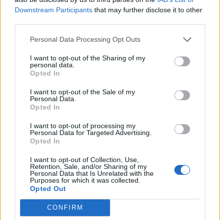
strong team but he chose not too.
Downstream Participants
that may further disclose it to other
Jesus should of played from the start and not
third parties.
word.
The team looks disjointed, confidence is low,
Personal Data Processing Opt Outs
morale no doubt shot, poor tactics etc etc!
I want to opt-out of the Sharing of my
personal data.
Marinakis has made a grave error unfortunately.
Opted In
Marinakis has done great things for Forest but he's
I want to opt-out of the Sale of my
undone a great deal with sacking Nuno.
Personal Data.
Yes Nuno probably engineered how demise but
Opted In
this could of been sorted in a harmonious manner.
I want to opt-out of processing my
Personal Data for Targeted Advertising.
Opted In
Red in Ripley
I want to opt-out of Collection, Use,
Retention, Sale, and/or Sharing of my
Personal Data that Is Unrelated with the
28 Sep 2025 09:17:08
Purposes for which it was collected.
Opted Out
I don't know, but think it started when Steve
Cooper lost, it definitely didn't start yesterday ??.
CONFIRM