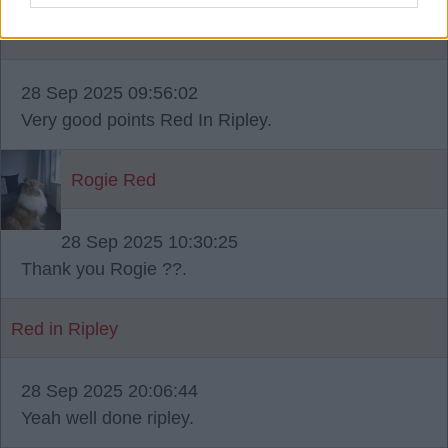
MOSSYRED
28 Sep 2025 09:56:02
Very good points Red In Ripley.
Rogie Red
28 Sep 2025 10:30:25
Thank you Rogie ??.
Red in Ripley
28 Sep 2025 20:06:44
Yeah well done ripley.