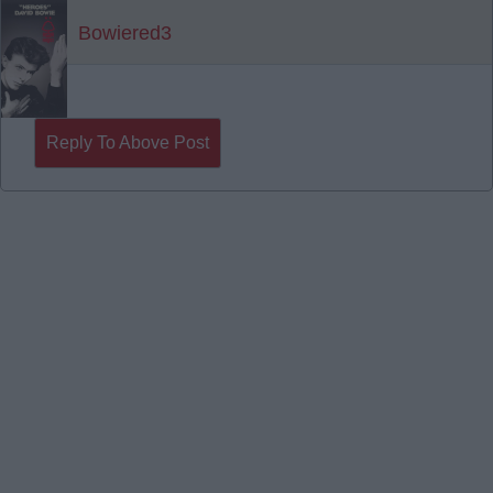
Bowiered3
Reply To Above Post