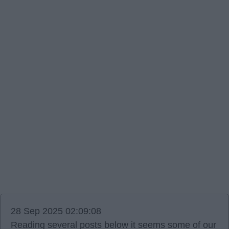
28 Sep 2025 02:09:08
Reading several posts below it seems some of our