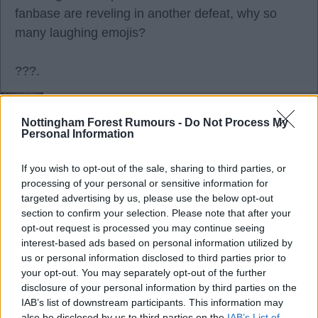
fanbase are reveling in another defeat, why so
many laughing emojis?
???.
RedRobinHood
Nottingham Forest Rumours -
Do Not Process My
Personal Information
Agree
3
Disagree
0
If you wish to opt-out of the sale, sharing to third parties, or
processing of your personal or sensitive information for
targeted advertising by us, please use the below opt-out
28 Sep 2025 08:47:20
section to confirm your selection. Please note that after your
Nobody is revelling at all red!
opt-out request is processed you may continue seeing
The emoji's were sarcasm as it's a banter site.
interest-based ads based on personal information utilized by
us or personal information disclosed to third parties prior to
Sunderland were taken too lightly and we were
your opt-out. You may separately opt-out of the further
expected to win.
disclosure of your personal information by third parties on the
Ange should of taken this as opportunity to play a
IAB’s list of downstream participants. This information may
also be disclosed by us to third parties on the
IAB’s List of