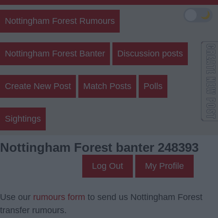
🌙
Nottingham Forest Rumours
Nottingham Forest Banter
Discussion posts
Create New Post
Match Posts
Polls
Sightings
Nottingham Forest banter 248393
Log Out
My Profile
Use our
rumours form
to send us Nottingham Forest
transfer rumours.