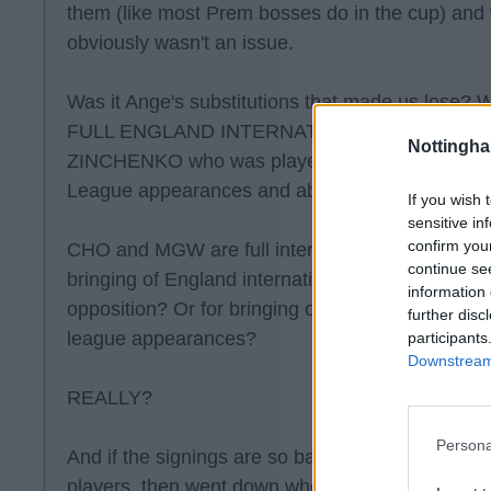
them (like most Prem bosses do in the cup) and
obviously wasn't an issue.
Was it Ange's substitutions that made us lose? 
FULL ENGLAND INTERNATIONALS and then we
Nottingh
ZINCHENKO who was player of the year at Man
League appearances and about 4 League titles t
If you wish 
sensitive in
confirm you
CHO and MGW are full internationals. Is anyone re
continue se
bringing of England internationals to see out a
information 
opposition? Or for bringing on a title winning in
further disc
league appearances?
participants
Downstream 
REALLY?
Persona
And if the signings are so bad, then why were w
players, then went down when we brought in Nu