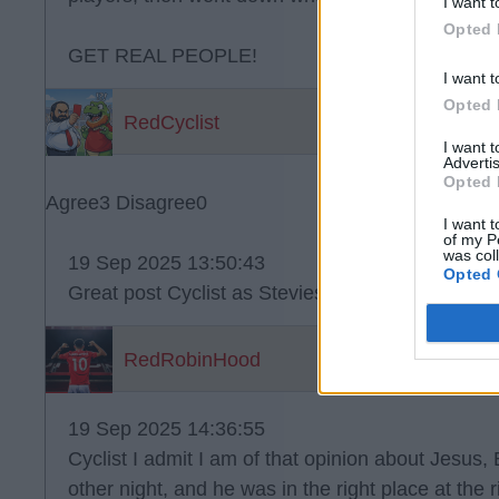
I want t
Opted 
GET REAL PEOPLE!
I want t
Opted 
RedCyclist
I want 
Advertis
Opted 
Agree
3
Disagree
0
I want t
of my P
was col
19 Sep 2025 13:50:43
Opted 
Great post Cyclist as Stevies above??.
RedRobinHood
19 Sep 2025 14:36:55
Cyclist I admit I am of that opinion about Jesus,
other night, and he was in the right place at the r