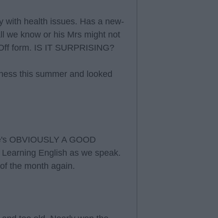
 with health issues. Has a new-
l we know or his Mrs might not
 Off form. IS IT SURPRISING?
fitness this summer and looked
. He's OBVIOUSLY A GOOD
Learning English as we speak.
 of the month again.