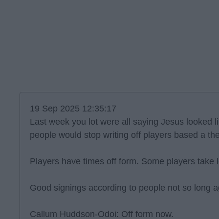
19 Sep 2025 12:35:17
Last week you lot were all saying Jesus looked l
people would stop writing off players based a t
Players have times off form. Some players take lo
Good signings according to people not so long a
Callum Huddson-Odoi: Off form now.