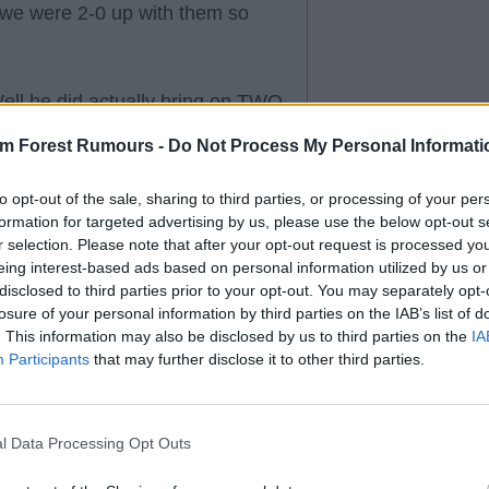
 we were 2-0 up with them so
Well he did actually bring on TWO
 conceded 3 goals. AND
am Forest Rumours -
Do Not Process My Personal Informati
 City and has 40 Champions
o his name.
to opt-out of the sale, sharing to third parties, or processing of your per
formation for targeted advertising by us, please use the below opt-out s
r selection. Please note that after your opt-out request is processed y
ally criticising the boss for
eing interest-based ads based on personal information utilized by us or
 game against Championship
disclosed to third parties prior to your opt-out. You may separately opt-
ternational with 40 champions
losure of your personal information by third parties on the IAB’s list of
. This information may also be disclosed by us to third parties on the
IA
Participants
that may further disclose it to other third parties.
l Data Processing Opt Outs
e winning with mostly new
no regulars?