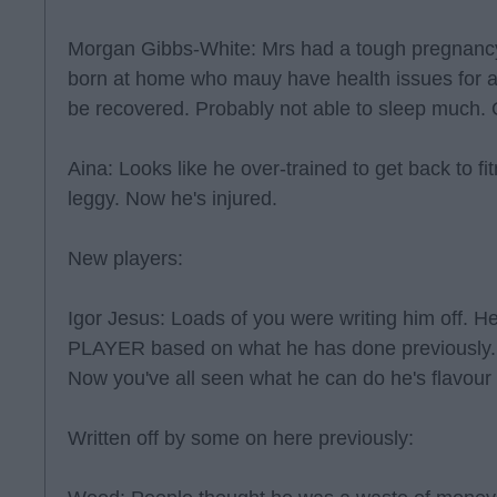
Morgan Gibbs-White: Mrs had a tough pregnancy
born at home who mauy have health issues for al
be recovered. Probably not able to sleep much.
Aina: Looks like he over-trained to get back to 
leggy. Now he's injured.
New players:
Igor Jesus: Loads of you were writing him off
PLAYER based on what he has done previously. 
Now you've all seen what he can do he's flavour
Written off by some on here previously: