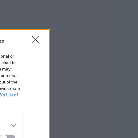
on
sonal or
ection to
ou may
 personal
out of the
 downstream
B’s List of