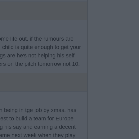
me life out, if the rumours are
 child is quite enough to get your
gs are he's not helping his self
rs on the pitch tomorrow not 10.
n being in tge job by xmas. has
st to build a team for Europe
ng his say and earning a decent
s name next week when they play