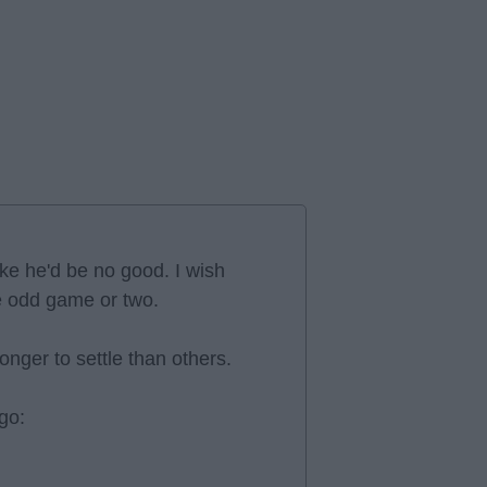
ike he'd be no good. I wish
he odd game or two.
nger to settle than others.
go: