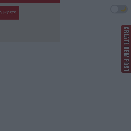
🌙
h Posts