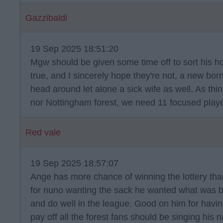
Gazzibaldi
19 Sep 2025 18:51:20
Mgw should be given some time off to sort his ho
true, and I sincerely hope they're not, a new born
head around let alone a sick wife as well. As thin
nor Nottingham forest, we need 11 focused playe
Red vale
19 Sep 2025 18:57:07
Ange has more chance of winning the lottery tha
for nuno wanting the sack he wanted what was be
and do well in the league. Good on him for havi
pay off all the forest fans should be singing hi