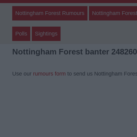
Nottingham Forest Rumours
Nottingham Forest
Polls
Sightings
Nottingham Forest banter 248260
Use our
rumours form
to send us Nottingham Fores