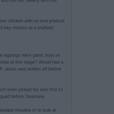
and too old. Nearly won the
ss chicken with no end product.
of key metrics of a midfield
w signings were panic buys or
know at this stage? Wood had a
. Jesus was written off before
n't even picked his own first 11
 squad before Swansea.
eeded minutes or to look at