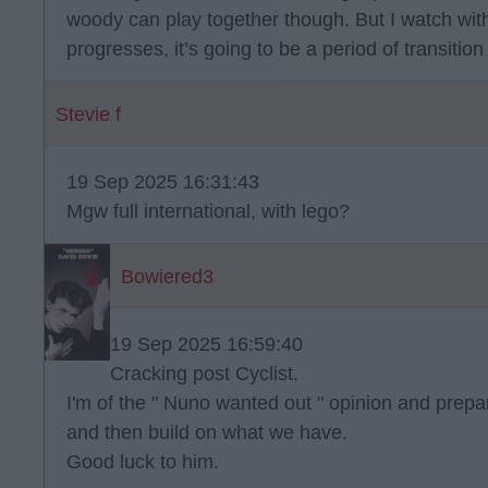
woody can play together though. But I watch wit
progresses, it’s going to be a period of transition 
Stevie f
19 Sep 2025 16:31:43
Mgw full international, with lego?
Bowiered3
19 Sep 2025 16:59:40
Cracking post Cyclist.
I'm of the " Nuno wanted out " opinion and prepare
and then build on what we have.
Good luck to him.