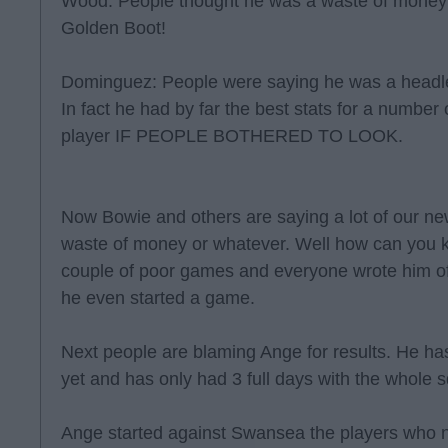
Wood: People thought he was a waste of money 
Golden Boot!
Dominguez: People were saying he was a headle
In fact he had by far the best stats for a number 
player IF PEOPLE BOTHERED TO LOOK.
Now Bowie and others are saying a lot of our ne
waste of money or whatever. Well how can you 
couple of poor games and everyone wrote him off
he even started a game.
Next people are blaming Ange for results. He has
yet and has only had 3 full days with the whole
Ange started against Swansea the players who n