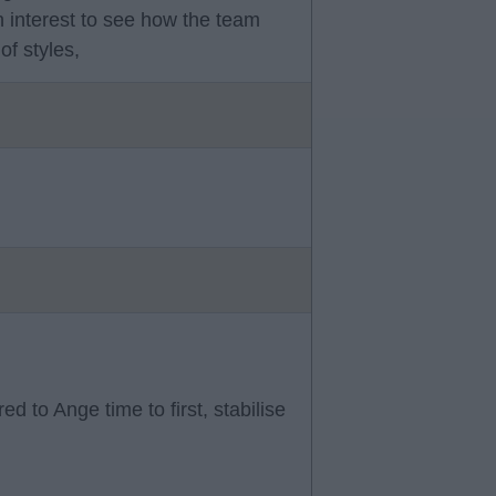
h interest to see how the team
of styles,
d to Ange time to first, stabilise