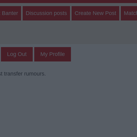
 Banter
Discussion posts
Create New Post
Matc
Log Out
My Profile
t transfer rumours.