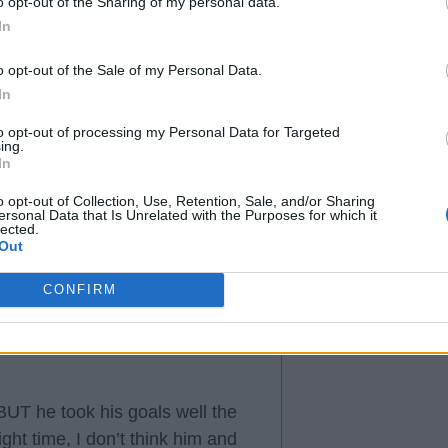
o opt-out of the Sharing of my personal data.
In
o opt-out of the Sale of my Personal Data.
In
to opt-out of processing my Personal Data for Targeted
ing.
In
o opt-out of Collection, Use, Retention, Sale, and/or Sharing
ersonal Data that Is Unrelated with the Purposes for which it
lected.
Out
CONFIRM
 BUT he took his goals well the
ight time, I don’t think him and