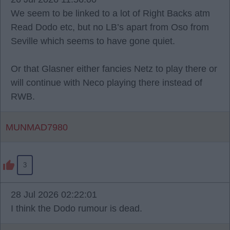
We seem to be linked to a lot of Right Backs atm
Read Dodo etc, but no LB’s apart from Oso from
Seville which seems to have gone quiet.
Or that Glasner either fancies Netz to play there or
will continue with Neco playing there instead of
RWB.
MUNMAD7980
3
28 Jul 2026 02:22:01
I think the Dodo rumour is dead.