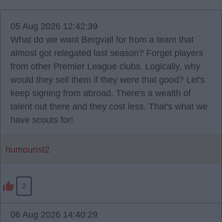
05 Aug 2026 12:42:39
What do we want Bergvall for from a team that
almost got relegated last season? Forget players
from other Premier League clubs. Logically, why
would they sell them if they were that good? Let's
keep signing from abroad. There's a wealth of
talent out there and they cost less. That's what we
have scouts for!
humourist2
2
06 Aug 2026 14:40:29