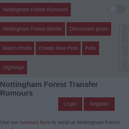
🌙
Nottingham Forest Rumours
Nottingham Forest Banter
Discussion posts
Match Posts
Create New Post
Polls
Sightings
Nottingham Forest Transfer
Rumours
Login
Register
Use our
rumours form
to send us Nottingham Forest