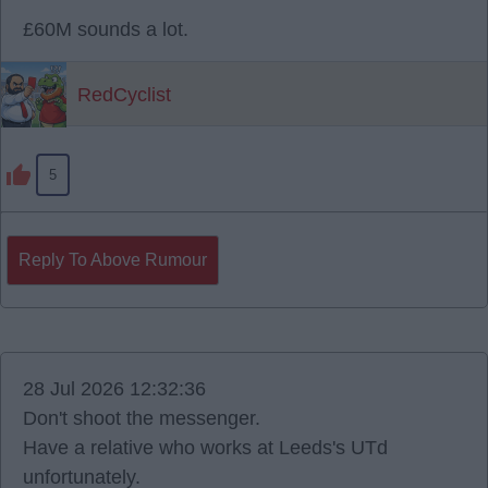
£60M sounds a lot.
RedCyclist
5
Reply To Above Rumour
28 Jul 2026 12:32:36
Don't shoot the messenger.
Have a relative who works at Leeds's UTd
unfortunately.