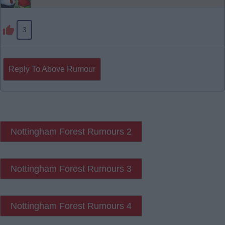
3
Reply To Above Rumour
Nottingham Forest Rumours 2
Nottingham Forest Rumours 3
Nottingham Forest Rumours 4