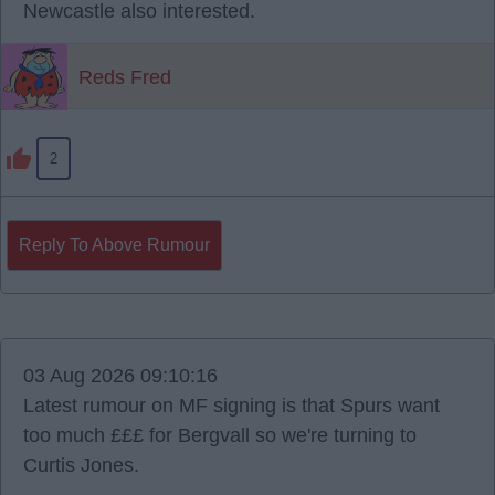
Newcastle also interested.
Reds Fred
2
Reply To Above Rumour
03 Aug 2026 09:10:16
Latest rumour on MF signing is that Spurs want
too much £££ for Bergvall so we're turning to
Curtis Jones.