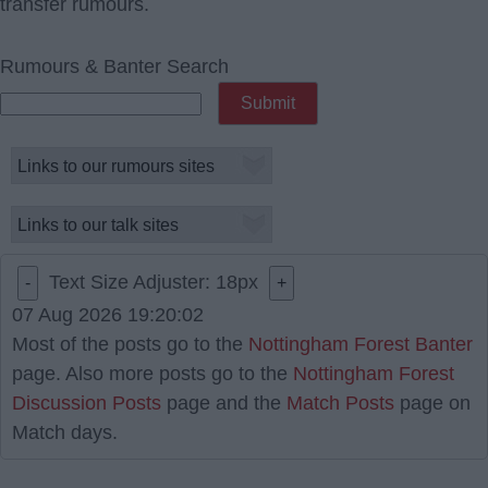
transfer rumours.
Rumours & Banter Search
Text Size Adjuster:
18
px
-
+
07 Aug 2026 19:20:02
Most of the posts go to the
Nottingham Forest Banter
page. Also more posts go to the
Nottingham Forest
Discussion Posts
page and the
Match Posts
page on
Match days.