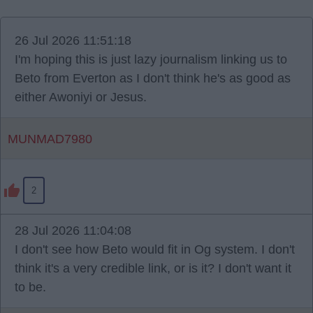
26 Jul 2026 11:51:18
I'm hoping this is just lazy journalism linking us to
Beto from Everton as I don't think he's as good as
either Awoniyi or Jesus.
MUNMAD7980
2
28 Jul 2026 11:04:08
I don't see how Beto would fit in Og system. I don't
think it's a very credible link, or is it? I don't want it
to be.