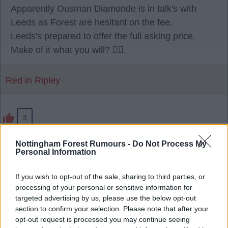
Apparently Ousman Diamonde is in talk's with
Leeds as Forest are hesitant on the fee.
Leeds's prepared to offer the full asking price.
Make of it what you will? 🫪🫪.
Red in Ripley
3
Nottingham Forest Rumours -
Do Not Process My
28 Jul 2026 23:17:25
Personal Information
Being reported, Sporting have agreed a EUR40
million fee with us. 🌳
If you wish to opt-out of the sale, sharing to third parties, or
processing of your personal or sensitive information for
targeted advertising by us, please use the below opt-out
RedRobinHood
section to confirm your selection. Please note that after your
opt-out request is processed you may continue seeing