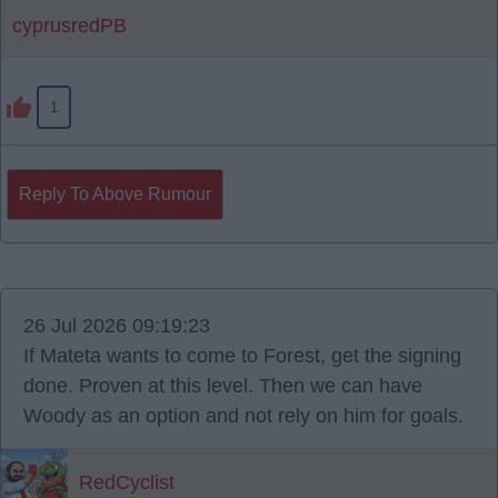
cyprusredPB
1
Reply To Above Rumour
26 Jul 2026 09:19:23
If Mateta wants to come to Forest, get the signing
done. Proven at this level. Then we can have
Woody as an option and not rely on him for goals.
RedCyclist