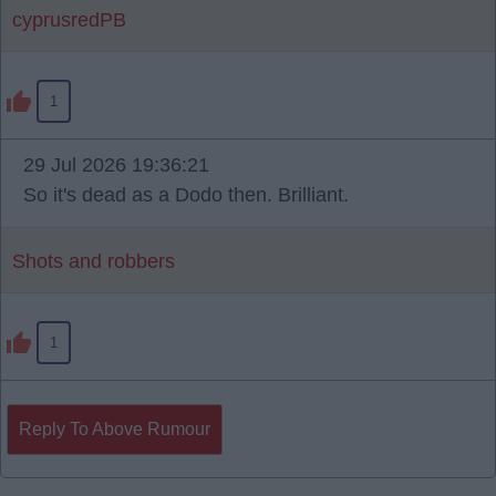
cyprusredPB
1
29 Jul 2026 19:36:21
So it's dead as a Dodo then. Brilliant.
Shots and robbers
1
Reply To Above Rumour