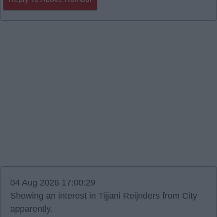
04 Aug 2026 17:00:29
Showing an interest in Tijjani Reijnders from City
apparently.