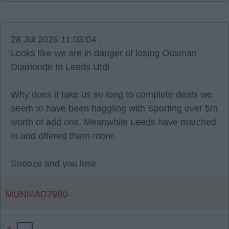
28 Jul 2026 11:03:04 .
Looks like we are in danger of losing Ousman
Diamonde to Leeds Utd!
Why does it take us so long to complete deals we
seem to have been haggling with Sporting over 5m
worth of add ons. Meanwhile Leeds have marched
in and offered them more.
Snooze and you lose.
MUNMAD7980