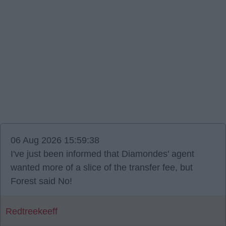
06 Aug 2026 15:59:38
I've just been informed that Diamondes' agent
wanted more of a slice of the transfer fee, but
Forest said No!
Redtreekeeff