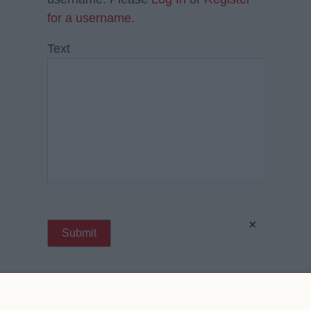
for a username.
Text
×
Contact Us