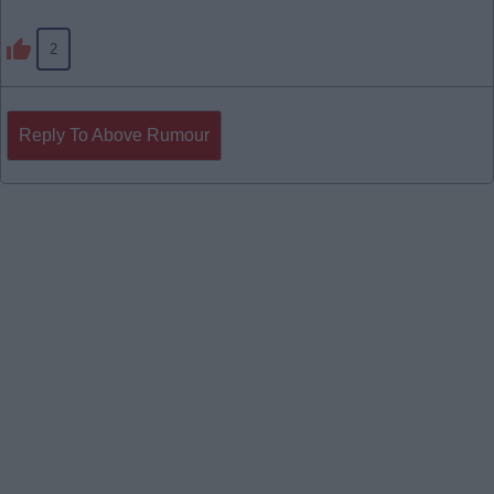
2
Reply To Above Rumour