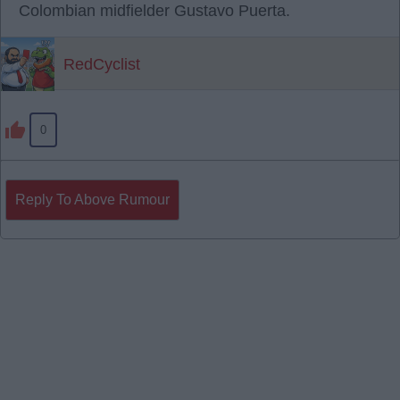
Colombian midfielder Gustavo Puerta.
RedCyclist
0
Reply To Above Rumour