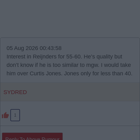
05 Aug 2026 00:43:58
Interest in Reijnders for 55-60. He’s quality but
don’t know if he is too similar to mgw. I would take
him over Curtis Jones. Jones only for less than 40.
SYDRED
1
Reply To Above Rumour