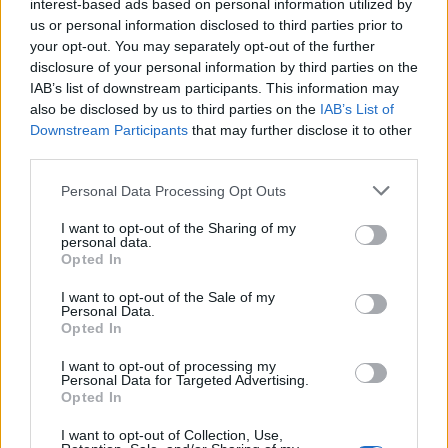
interest-based ads based on personal information utilized by
us or personal information disclosed to third parties prior to
5
your opt-out. You may separately opt-out of the further
disclosure of your personal information by third parties on the
29 Jul 2026 04:51:57
IAB’s list of downstream participants. This information may
also be disclosed by us to third parties on the
IAB’s List of
Hope so. 🙏🏻
Downstream Participants
that may further disclose it to other
third parties.
Red in Ripley
Personal Data Processing Opt Outs
I want to opt-out of the Sharing of my
personal data.
4
Opted In
I want to opt-out of the Sale of my
01 Aug 2026 09:34:11
Personal Data.
Opted In
Read is more worrying. If the report that we were
only a couple of million away from their valuation is
I want to opt-out of processing my
Personal Data for Targeted Advertising.
correct, and Newcastle are inquiring, it seems like
Opted In
a lot of mucking about.
I want to opt-out of Collection, Use,