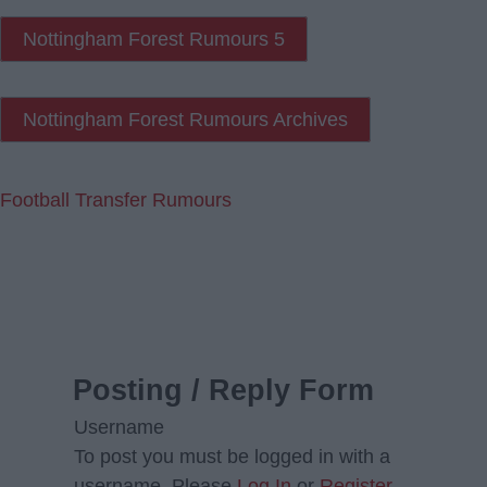
Nottingham Forest Rumours 5
Nottingham Forest Rumours Archives
Football Transfer Rumours
Posting / Reply Form
Username
To post you must be logged in with a
username. Please
Log In
or
Register