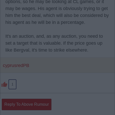
options, so he may be looking at CL games, or it
may be wages. His agent is obviously trying to get
him the best deal, which will also be considered by
his agent as he will be in a percentage.
It's an auction, and, as any auction, you need to
set a target that is valuable. If the price goes up
like Bergval, it's time to strike elsewhere.
cyprusredPB
1
Reply To Above Rumour