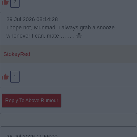
2
29 Jul 2026 08:14:28
I hope not, Munmad. I always grab a snooze
whenever I can, mate …… . 😁
StokeyRed
1
Reply To Above Rumour
26 Jul 2026 11:56:00