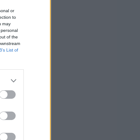
sonal or
ection to
ou may
 personal
out of the
 downstream
B’s List of