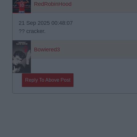
RedRobinHood
21 Sep 2025 00:48:07
?? cracker.
Bowiered3
Reply To Above Post