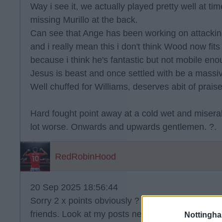
Way i see it, we actually played pretty well at ti
missing Murillo at the back.
Can see that Ange has been working on attacking
and i really mean this i don't think Wood now fi
because i think he's fantastic but not mobile eno
Jesus is beast and once settled with be a massiv
Well chuffed for Williams, deserves abit of praise
Hard fought point away at a cold wet and misera
lot worse. Onwards and upwards gentlemen. ?.
RedRobinHood
20 Sep 2025 18:56:44
Sorry 2 x points obviously ? really really really l
friends. Look at my posts next morning. Hate mys
Nottingh