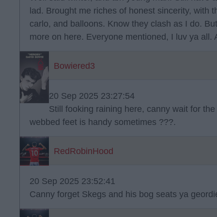
lad. Brought me riches of honest sincerity, with t
carlo, and balloons. Know they clash as I do. But
more on here. Everyone mentioned, I luv ya all.
Bowiered3
20 Sep 2025 23:27:54
Still fooking raining here, canny wait for th
webbed feet is handy sometimes ???.
RedRobinHood
20 Sep 2025 23:52:41
Canny forget Skegs and his bog seats ya geordie