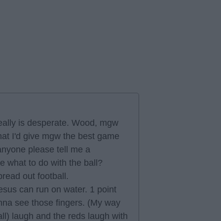
 really is desperate. Wood, mgw
hat I'd give mgw the best game
 anyone please tell me a
e what to do with the ball?
read out football.
jesus can run on water. 1 point
nna see those fingers. (My way
all) laugh and the reds laugh with