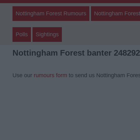
Nottingham Forest Rumours
Nottingham Forest
Polls
Sightings
Nottingham Forest banter 248292
Use our
rumours form
to send us Nottingham Fores