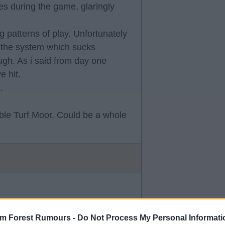
mes during the game, glaringly
 patterns of play. Unfortunately
ts the system which sucks
ugh. As i said from day one
e hit.
.
ble Turf Moor. Could be a whole
ive this club outside my family and
elf. But again. Football such a
am Forest Rumours -
Do Not Process My Personal Informati