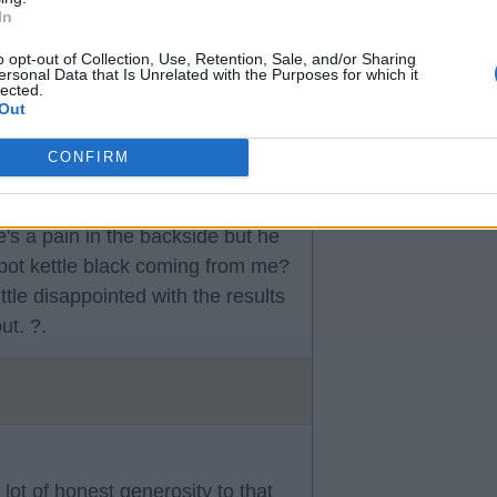
In
n form and Williams is one of
o opt-out of Collection, Use, Retention, Sale, and/or Sharing
ersonal Data that Is Unrelated with the Purposes for which it
lected.
Out
CONFIRM
s a pain in the backside but he
 pot kettle black coming from me?
ittle disappointed with the results
ut. ?.
lot of honest generosity to that