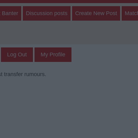
 Banter
Discussion posts
Create New Post
Matc
Log Out
My Profile
t transfer rumours.