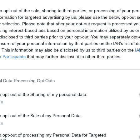
e as. FTID.
to opt-out of the sale, sharing to third parties, or processing of your per
formation for targeted advertising by us, please use the below opt-out s
r selection. Please note that after your opt-out request is processed y
eing interest-based ads based on personal information utilized by us or
disclosed to third parties prior to your opt-out. You may separately opt-
losure of your personal information by third parties on the IAB’s list of
w be honest. Unbelievable
. This information may also be disclosed by us to third parties on the
IA
Participants
that may further disclose it to other third parties.
williams. Class.
l Data Processing Opt Outs
o opt-out of the Sharing of my personal data.
In
o opt-out of the Sale of my Personal Data.
In
to opt-out of processing my Personal Data for Targeted
ing.