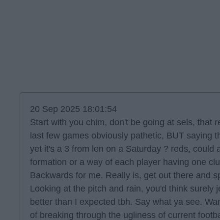
20 Sep 2025 18:01:54
Start with you chim, don't be going at sels, that
last few games obviously pathetic, BUT saying t
yet it's a 3 from len on a Saturday ? reds, could
formation or a way of each player having one clu
Backwards for me. Really is, get out there and sp
Looking at the pitch and rain, you'd think surely 
better than I expected tbh. Say what ya see. Wa
of breaking through the ugliness of current footb