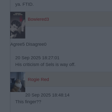
ya. FTID.
Bowiered3
Agree
5
Disagree
0
20 Sep 2025 18:27:01
His criticism of Sels is way off.
Rogie Red
20 Sep 2025 18:48:14
This finger??