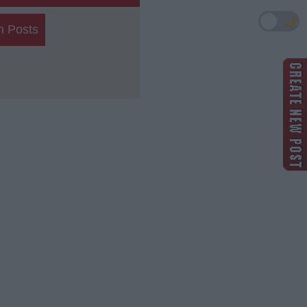
🌙
h Posts