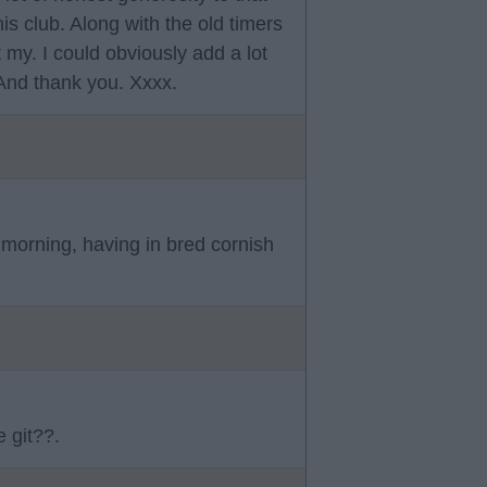
his club. Along with the old timers
 my. I could obviously add a lot
 And thank you. Xxxx.
e morning, having in bred cornish
 git??.