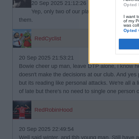
20 Sep 2025 21:12:26
Opted 
Yep, only two of our players look properly o
I want t
them.
of my P
was col
Opted 
RedCyclist
20 Sep 2025 21:53:21
Bowie cheer up man, leave DTP alone, i know he'
doesn't make the decisions at our club. And yes
but its reading like personal attacks. We're all a l
of late but there's no need to single one person o
RedRobinHood
20 Sep 2025 22:49:54
Well said winter, and tbh young man. Still have a 