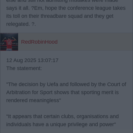
else and still not admitting mistakes were made
says it all. ?Em, hope the conference league takes
its toll on their threadbare squad and they get
relegated. ?.
RedRobinHood
12 Aug 2025 13:07:17
The statement:
"The decision by Uefa and followed by the Court of
Arbitration for Sport shows that sporting merit is
rendered meaningless"
"It appears that certain clubs, organisations and
individuals have a unique privilege and power"