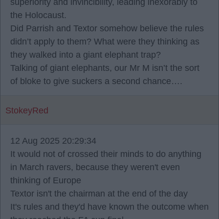
superiority and invincibility, leading inexorably to
the Holocaust.
Did Parrish and Textor somehow believe the rules
didn’t apply to them? What were they thinking as
they walked into a giant elephant trap?
Talking of giant elephants, our Mr M isn’t the sort
of bloke to give suckers a second chance….
StokeyRed
12 Aug 2025 20:29:34
It would not of crossed their minds to do anything
in March ravers, because they weren't even
thinking of Europe
Textor isn't the chairman at the end of the day
It's rules and they'd have known the outcome when