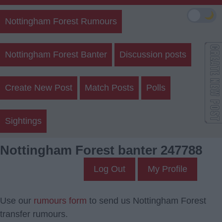
🌙
Nottingham Forest Rumours
Nottingham Forest Banter
Discussion posts
Create New Post
Match Posts
Polls
Sightings
Nottingham Forest banter 247788
Log Out
My Profile
Use our
rumours form
to send us Nottingham Forest
transfer rumours.