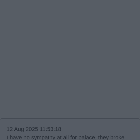
12 Aug 2025 11:53:18
I have no sympathy at all for palace, they broke