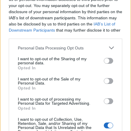
your opt-out. You may separately opt-out of the further
Redrobinhood because he’s desperate to deflect
disclosure of your personal information by third parties on the
the blame anywhere but where it belongs,
IAB’s list of downstream participants. This information may
also be disclosed by us to third parties on the
IAB’s List of
Downstream Participants
that may further disclose it to other
Stevie f
third parties.
Personal Data Processing Opt Outs
12 Aug 2025 14:43:13
Mr Parish will continue to blame others for his own
I want to opt-out of the Sharing of my
personal data.
failings as a business man and SA a chairman.
Opted In
I want to opt-out of the Sale of my
Stand up Mr Parish, hold your hands up and
Personal Data.
Opted In
apologise to the Palace fans!
When Forest had points deducted for breaches of
I want to opt-out of processing my
Personal Data for Targeted Advertising.
PSR, you wanted the club thrown out of the
Opted In
league. You quoted rules are rules!
I want to opt-out of Collection, Use,
Retention, Sale, and/or Sharing of my
Personal Data that Is Unrelated with the
As for Palace fans, change your banner and your