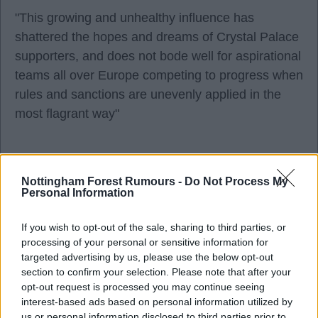
"This growing and unhealthy influence has
shattered the hopes and dreams of Crystal Palace
supporters, and does not bode well for aspirational
teams all over Europe competing to progress when
rules and sanctions are unevenly applied in the
most flagrant way"
Why can't Parish just bite the bullet and hold his
Nottingham Forest Rumours -
Do Not Process My
hands up and say. "we ducked up". I personally
Personal Information
think its disgusting and he should resign his
influence. ?.
If you wish to opt-out of the sale, sharing to third parties, or
processing of your personal or sensitive information for
targeted advertising by us, please use the below opt-out
RedRobinHood
section to confirm your selection. Please note that after your
opt-out request is processed you may continue seeing
interest-based ads based on personal information utilized by
12 Aug 2025 13:44:54
us or personal information disclosed to third parties prior to