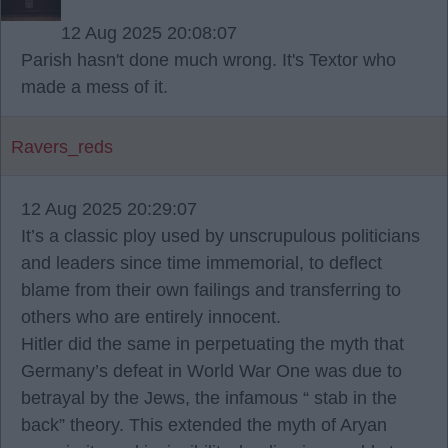
12 Aug 2025 20:08:07
Parish hasn't done much wrong. It's Textor who
made a mess of it.
Ravers_reds
12 Aug 2025 20:29:07
It’s a classic ploy used by unscrupulous politicians
and leaders since time immemorial, to deflect
blame from their own failings and transferring to
others who are entirely innocent.
Hitler did the same in perpetuating the myth that
Germany’s defeat in World War One was due to
betrayal by the Jews, the infamous “ stab in the
back” theory. This extended the myth of Aryan