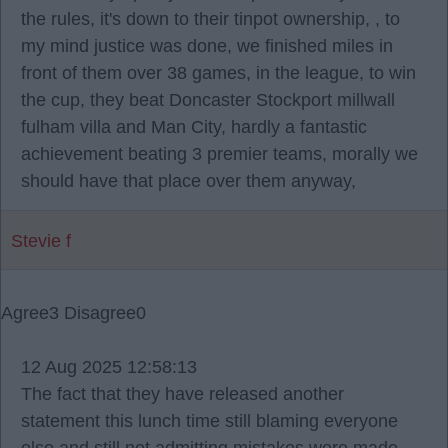
the rules, it's down to their tinpot ownership, , to
my mind justice was done, we finished miles in
front of them over 38 games, in the league, to win
the cup, they beat Doncaster Stockport millwall
fulham villa and Man City, hardly a fantastic
achievement beating 3 premier teams, morally we
should have that place over them anyway,
Stevie f
Agree
3
Disagree
0
12 Aug 2025 12:58:13
The fact that they have released another
statement this lunch time still blaming everyone