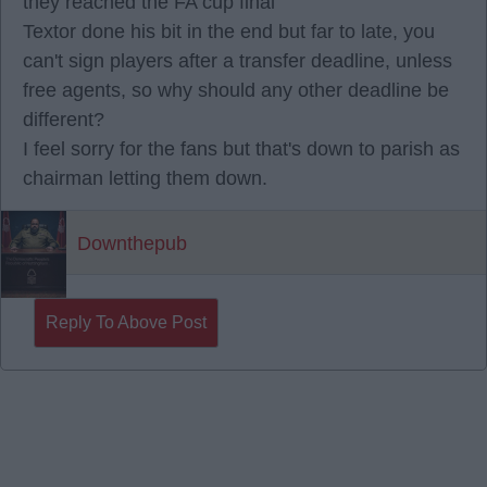
they reached the FA cup final
Textor done his bit in the end but far to late, you
can't sign players after a transfer deadline, unless
free agents, so why should any other deadline be
different?
I feel sorry for the fans but that's down to parish as
chairman letting them down.
Downthepub
Reply To Above Post