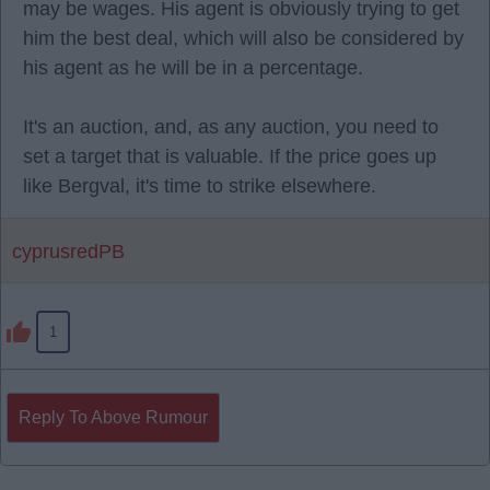
may be wages. His agent is obviously trying to get
him the best deal, which will also be considered by
his agent as he will be in a percentage.
It's an auction, and, as any auction, you need to
set a target that is valuable. If the price goes up
like Bergval, it's time to strike elsewhere.
cyprusredPB
1
Reply To Above Rumour