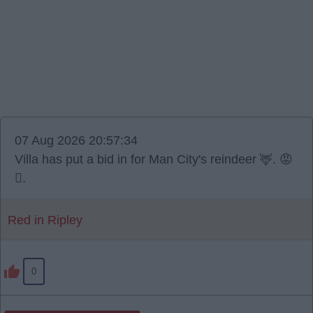
07 Aug 2026 20:57:34
Villa has put a bid in for Man City's reindeer 🦌. 😡
🫪.
Red in Ripley
0