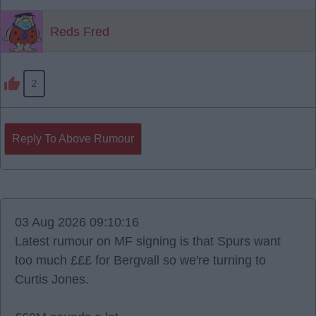
Reds Fred
2
Reply To Above Rumour
03 Aug 2026 09:10:16
Latest rumour on MF signing is that Spurs want
too much £££ for Bergvall so we're turning to
Curtis Jones.