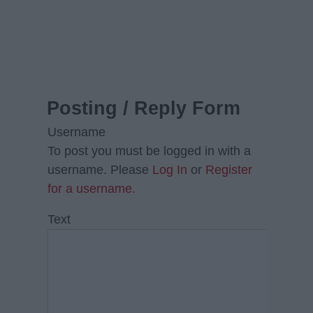
Posting / Reply Form
Username
To post you must be logged in with a
username. Please
Log In
or
Register
for a username.
Text