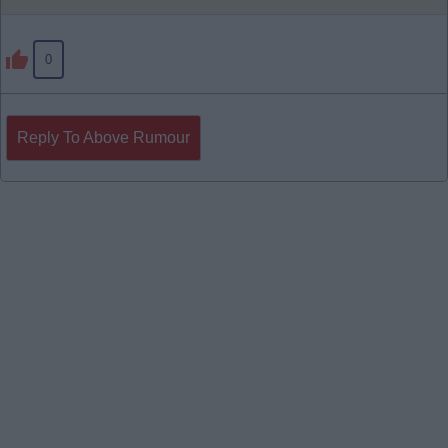
0
Reply To Above Rumour