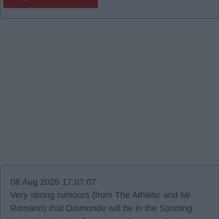
08 Aug 2026 17:07:07
Very strong rumours (from The Athletic and Mr
Romano) that Diomonde will be in the Sporting