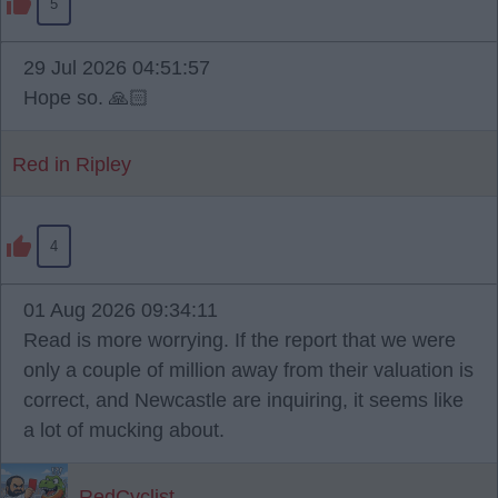
5
29 Jul 2026 04:51:57
Hope so. 🙏🏻
Red in Ripley
4
01 Aug 2026 09:34:11
Read is more worrying. If the report that we were
only a couple of million away from their valuation is
correct, and Newcastle are inquiring, it seems like
a lot of mucking about.
RedCyclist