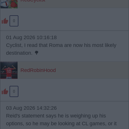
0
01 Aug 2026 10:16:18
Cyclist, I read that Roma are now his most likely
destination. 🌳
RedRobinHood
0
03 Aug 2026 14:32:26
Reid's statement says he is weighing up his
options, so he may be looking at CL games, or it