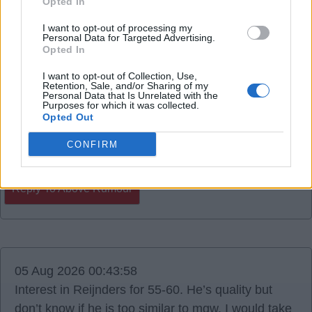
Opted In
06 Aug 2026 14:40:29
I want to opt-out of processing my
Personal Data for Targeted Advertising.
Colombian midfielder Gustavo Puerta.
Opted In
I want to opt-out of Collection, Use,
RedCyclist
Retention, Sale, and/or Sharing of my
Personal Data that Is Unrelated with the
Purposes for which it was collected.
Opted Out
0
CONFIRM
Reply To Above Rumour
05 Aug 2026 00:43:58
Interest in Reijnders for 55-60. He’s quality but
don’t know if he is too similar to mgw. I would take