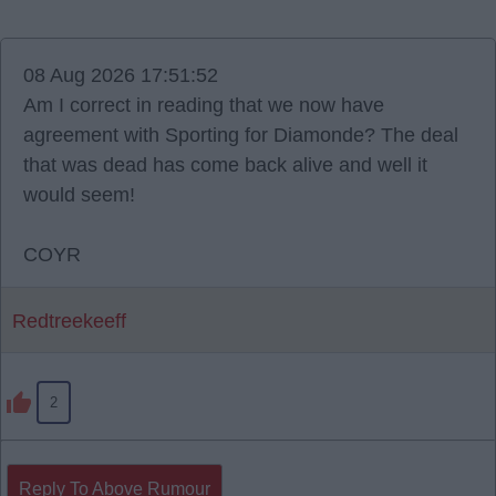
08 Aug 2026 17:51:52
Am I correct in reading that we now have
agreement with Sporting for Diamonde? The deal
that was dead has come back alive and well it
would seem!
COYR
Redtreekeeff
2
Reply To Above Rumour