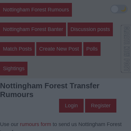
🌙
Nottingham Forest Rumours
Nottingham Forest Banter
Discussion posts
Match Posts
Create New Post
Polls
Sightings
Nottingham Forest Transfer
Rumours
Login
Register
Use our
rumours form
to send us Nottingham Forest