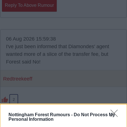
Reply To Above Rumour
06 Aug 2026 15:59:38
I've just been informed that Diamondes' agent
wanted more of a slice of the transfer fee, but
Forest said No!
Redtreekeeff
2
Nottingham Forest Rumours -
Do Not Process My
Personal Information
Reply To Above Rumour