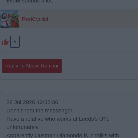
£60M sounds a lot.
RedCyclist
5
Reply To Above Rumour
28 Jul 2026 12:32:36
Don't shoot the messenger.
Have a relative who works at Leeds's UTd
unfortunately.
Apparently Ousman Diamonde is in talk's with