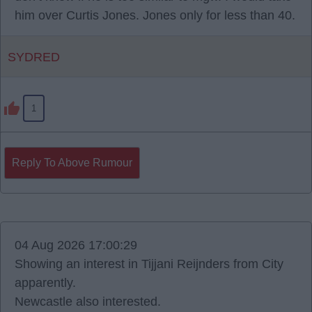
him over Curtis Jones. Jones only for less than 40.
SYDRED
1
Reply To Above Rumour
04 Aug 2026 17:00:29
Showing an interest in Tijjani Reijnders from City
apparently.
Newcastle also interested.