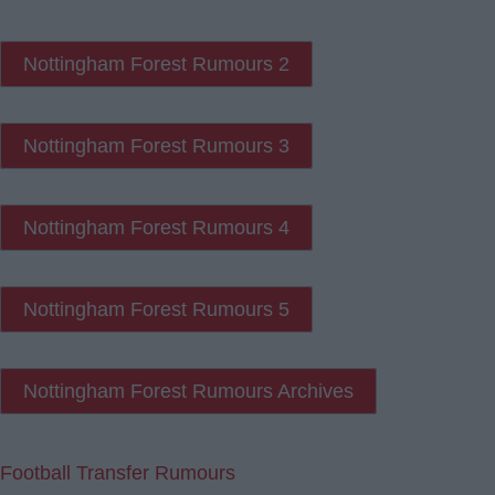
Nottingham Forest Rumours 2
Nottingham Forest Rumours 3
Nottingham Forest Rumours 4
Nottingham Forest Rumours 5
Nottingham Forest Rumours Archives
Football Transfer Rumours