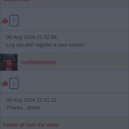
1
08 Aug 2026 21:32:58
Log out and register a new name?
RedRobinHood
1
08 Aug 2026 21:51:11
Thanks...done!
Forest all over the world