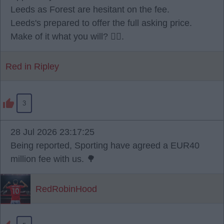
Leeds as Forest are hesitant on the fee.
Leeds's prepared to offer the full asking price.
Make of it what you will? 🫪🫪.
Red in Ripley
3
28 Jul 2026 23:17:25
Being reported, Sporting have agreed a EUR40
million fee with us. 🌳
RedRobinHood