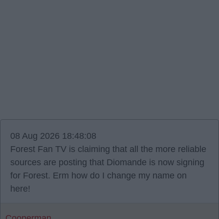
08 Aug 2026 18:48:08
Forest Fan TV is claiming that all the more reliable
sources are posting that Diomande is now signing
for Forest. Erm how do I change my name on
here!
Cooperman