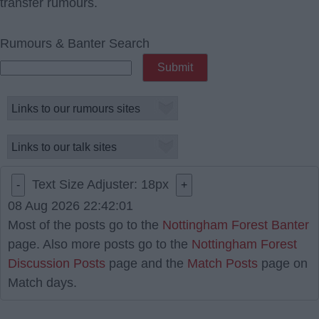
transfer rumours.
Rumours & Banter Search
Text Size Adjuster:
18
px
-
+
08 Aug 2026 22:42:01
Most of the posts go to the
Nottingham Forest Banter
page. Also more posts go to the
Nottingham Forest
Discussion Posts
page and the
Match Posts
page on
Match days.