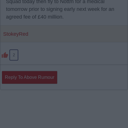
Squad today then fly to Nottm for a medical
tomorrow prior to signing early next week for an
agreed fee of £40 million.
StokeyRed
2
Reply To Above Rumour