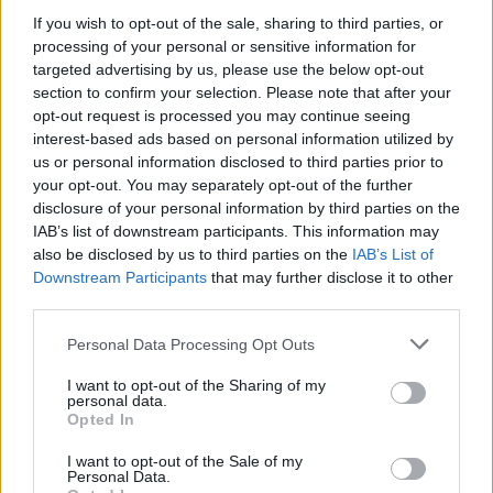
If you wish to opt-out of the sale, sharing to third parties, or
processing of your personal or sensitive information for
targeted advertising by us, please use the below opt-out
section to confirm your selection. Please note that after your
05 Aug 2026 12:42:39
opt-out request is processed you may continue seeing
What do we want Bergvall for from a team that
interest-based ads based on personal information utilized by
us or personal information disclosed to third parties prior to
almost got relegated last season? Forget players
your opt-out. You may separately opt-out of the further
from other Premier League clubs. Logically, why
disclosure of your personal information by third parties on the
would they sell them if they were that good? Let's
IAB’s list of downstream participants. This information may
also be disclosed by us to third parties on the
IAB’s List of
keep signing from abroad. There's a wealth of
Downstream Participants
that may further disclose it to other
talent out there and they cost less. That's what we
third parties.
have scouts for!
Personal Data Processing Opt Outs
humourist2
I want to opt-out of the Sharing of my
personal data.
Opted In
I want to opt-out of the Sale of my
2
Personal Data.