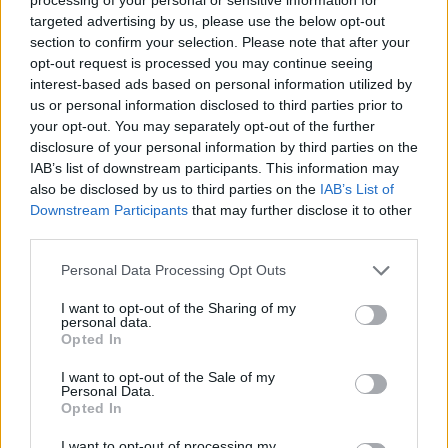
MUNMAD7980's Posts
targeted advertising by us, please use the below opt-out
section to confirm your selection. Please note that after your
Up to last 5 posts available.
opt-out request is processed you may continue seeing
interest-based ads based on personal information utilized by
Tap Top button to return to the top of the page.
us or personal information disclosed to third parties prior to
your opt-out. You may separately opt-out of the further
disclosure of your personal information by third parties on the
IAB’s list of downstream participants. This information may
Rumours
Rumours-Reply
also be disclosed by us to third parties on the
IAB’s List of
Downstream Participants
that may further disclose it to other
third parties.
Banter
Banter-Reply
Personal Data Processing Opt Outs
I want to opt-out of the Sharing of my
personal data.
Opted In
Discussions
Matches-Reply
I want to opt-out of the Sale of my
Personal Data.
Opted In
Matches
Discussions-Reply
I want to opt-out of processing my