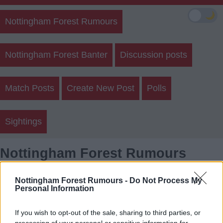
🌙
Nottingham Forest Rumours
Nottingham Forest Banter
Discussion posts
Match Posts
Create New Post
Polls
Sightings
Nottingham Forest Rumours
Member Posts
Nottingham Forest Rumours -
Do Not Process My
Personal Information
Login
Register
If you wish to opt-out of the sale, sharing to third parties, or
processing of your personal or sensitive information for