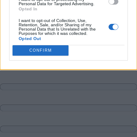
Personal Data for Targeted Advertising.
Opted In
I want to opt-out of Collection, Use,
Retention, Sale, and/or Sharing of my
Personal Data that Is Unrelated with the
Purposes for which it was collected.
Opted Out
CONFIRM