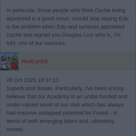
In particular, those people who think Dyche being
appointed is a good move, should stop saying Edu
is the problem when Edu and syrianos appointed
Dyche and signed you Douglas Luiz who is, I'm
told, one of our saviours.
RedCyclist
28 Oct 2025 18:37:13
Superb post Bowie. Particularly, I've been a long-
believer that our Academy is an under-funded and
under-valued asset of our club which has always
had massive untapped potential for Forest - in
terms of both emerging talent and, ultimately,
money.