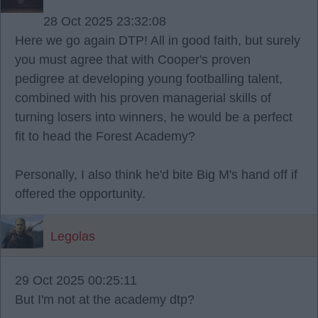
28 Oct 2025 23:32:08
Here we go again DTP! All in good faith, but surely
you must agree that with Cooper's proven
pedigree at developing young footballing talent,
combined with his proven managerial skills of
turning losers into winners, he would be a perfect
fit to head the Forest Academy?
Personally, I also think he'd bite Big M's hand off if
offered the opportunity.
Legolas
29 Oct 2025 00:25:11
But I'm not at the academy dtp?