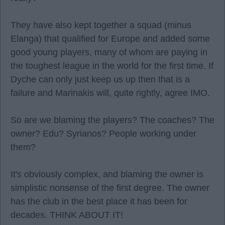
They have also kept together a squad (minus
Elanga) that qualified for Europe and added some
good young players, many of whom are paying in
the toughest league in the world for the first time. If
Dyche can only just keep us up then that is a
failure and Marinakis will, quite rightly, agree IMO.
So are we blaming the players? The coaches? The
owner? Edu? Syrianos? People working under
them?
It's obviously complex, and blaming the owner is
simplistic nonsense of the first degree. The owner
has the club in the best place it has been for
decades. THINK ABOUT IT!