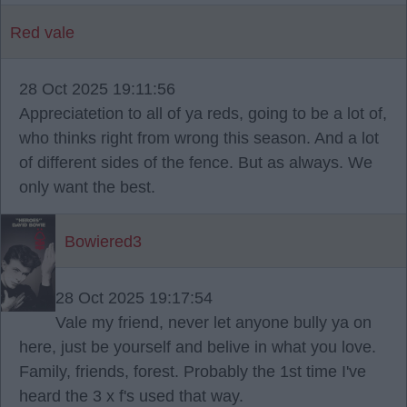
Red vale
28 Oct 2025 19:11:56
Appreciatetion to all of ya reds, going to be a lot of,
who thinks right from wrong this season. And a lot
of different sides of the fence. But as always. We
only want the best.
Bowiered3
28 Oct 2025 19:17:54
Vale my friend, never let anyone bully ya on
here, just be yourself and belive in what you love.
Family, friends, forest. Probably the 1st time I've
heard the 3 x f's used that way.