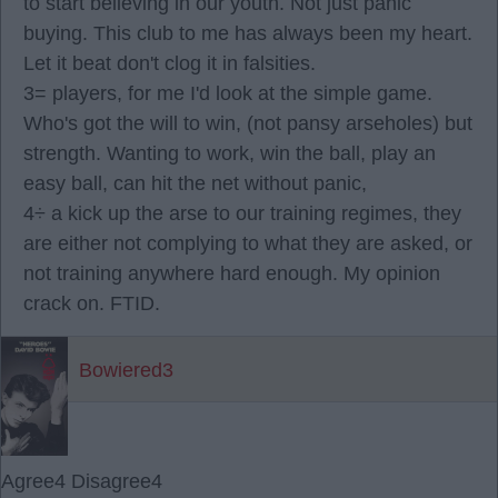
to start believing in our youth. Not just panic
buying. This club to me has always been my heart.
Let it beat don't clog it in falsities.
3= players, for me I'd look at the simple game.
Who's got the will to win, (not pansy arseholes) but
strength. Wanting to work, win the ball, play an
easy ball, can hit the net without panic,
4÷ a kick up the arse to our training regimes, they
are either not complying to what they are asked, or
not training anywhere hard enough. My opinion
crack on. FTID.
Bowiered3
Agree
4
Disagree
4