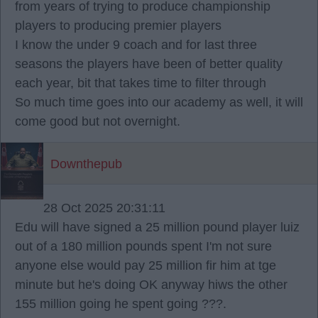
from years of trying to produce championship
players to producing premier players
I know the under 9 coach and for last three
seasons the players have been of better quality
each year, bit that takes time to filter through
So much time goes into our academy as well, it will
come good but not overnight.
Downthepub
28 Oct 2025 20:31:11
Edu will have signed a 25 million pound player luiz
out of a 180 million pounds spent I'm not sure
anyone else would pay 25 million fir him at tge
minute but he's doing OK anyway hiws the other
155 million going he spent going ???.