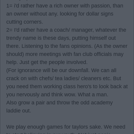
1= i'd rather have a rich owner with passion, than
an owner without any. looking for dollar signs
cutting corners.
2= I'd rather have a coach/ manager, whatever the
trendy name is these days, putting himself out
there. Listening to the fans opinions. (As the owner
should) more meetings with fan club officials may
help. Just get the people involved.
(For ignorance will be our downfall. We can all
crack on with chefs/ tea ladies/ cleaners etc. But
you need them working class hero's to look back at
you nervously and think wow. What a man.
Also grow a pair and throw the odd academy
laddie out.
We play enough games for taylors sake. We need