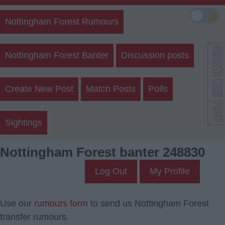
🌙
Nottingham Forest Rumours
Nottingham Forest Banter
Discussion posts
Create New Post
Match Posts
Polls
Sightings
Nottingham Forest banter 248830
Log Out
My Profile
Use our
rumours form
to send us Nottingham Forest
transfer rumours.