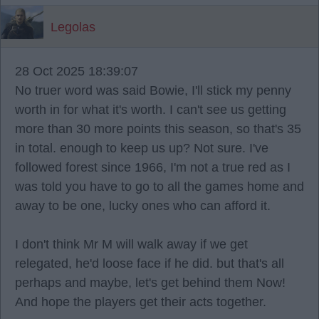
Legolas
28 Oct 2025 18:39:07
No truer word was said Bowie, I'll stick my penny
worth in for what it's worth. I can't see us getting
more than 30 more points this season, so that's 35
in total. enough to keep us up? Not sure. I've
followed forest since 1966, I'm not a true red as I
was told you have to go to all the games home and
away to be one, lucky ones who can afford it.
I don't think Mr M will walk away if we get
relegated, he'd loose face if he did. but that's all
perhaps and maybe, let's get behind them Now!
And hope the players get their acts together.