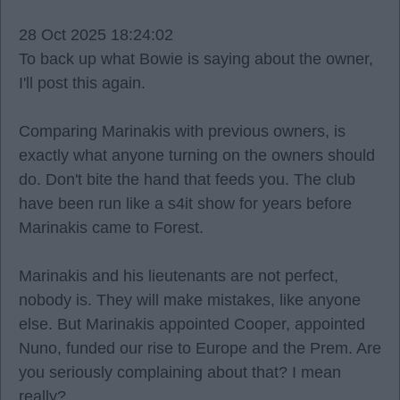
28 Oct 2025 18:24:02
To back up what Bowie is saying about the owner,
I'll post this again.
Comparing Marinakis with previous owners, is
exactly what anyone turning on the owners should
do. Don't bite the hand that feeds you. The club
have been run like a s4it show for years before
Marinakis came to Forest.
Marinakis and his lieutenants are not perfect,
nobody is. They will make mistakes, like anyone
else. But Marinakis appointed Cooper, appointed
Nuno, funded our rise to Europe and the Prem. Are
you seriously complaining about that? I mean
really?