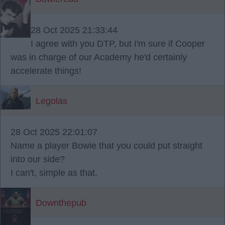
28 Oct 2025 21:33:44
I agree with you DTP, but I'm sure if Cooper
was in charge of our Academy he'd certainly
accelerate things!
Legolas
28 Oct 2025 22:01:07
Name a player Bowie that you could put straight
into our side?
I can't, simple as that.
Downthepub