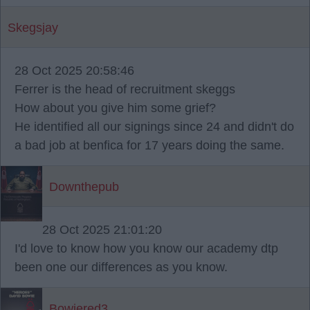
Skegsjay
28 Oct 2025 20:58:46
Ferrer is the head of recruitment skeggs
How about you give him some grief?
He identified all our signings since 24 and didn't do
a bad job at benfica for 17 years doing the same.
Downthepub
28 Oct 2025 21:01:20
I'd love to know how you know our academy dtp
been one our differences as you know.
Bowiered3