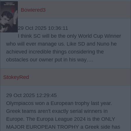
Bowiered3
29 Oct 2025 10:36:11
I think SC will be the only World Cup Winner
who will ever manage us. Like SD and Nuno he
achieved incredible things considering the
obstacles our owner put in his way….
StokeyRed
29 Oct 2025 12:29:45
Olympiacos won a European trophy last year.
Greek teams aren't exactly serial winners in
Europe. The Europa League 2024 is the ONLY
MAJOR EUROPEAN TROPHY a Greek side has