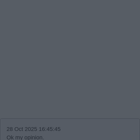
28 Oct 2025 16:45:45
Ok my opinion.