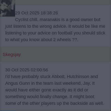
29 Oct 2025 18:38:26
Cyclist chill. maranakis is a good owner but
just listens to the wrong advice. It would be like me
listening to your advice on football you should stick
to what you know about 2 wheels ??.
Skegsjay
30 Oct 2025 02:00:56
I'd have probably stuck Abbott, Hutchinson and
Angus Gunn in the team last weekend, Jay. It
would have either gone exactly as it did or
something would finally change. It might boot
some of the other players up the backside as well.