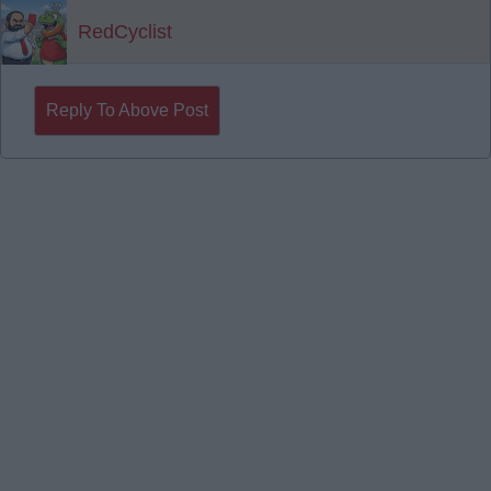
RedCyclist
Reply To Above Post