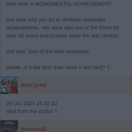
ever won. A MONUMENTAL ACHIEVEMENT.
Not sure why you try to diminish Marinakis
achievements. We were also out of the Prem for
over 20 years and Europe since the last century.
Get real. Sick of the total nonsense.
Bowie, is it the fans than need a red card? ?.
RedCyclist
29 Oct 2025 16:32:22
Red from me cyclist ?.
Bowiered3