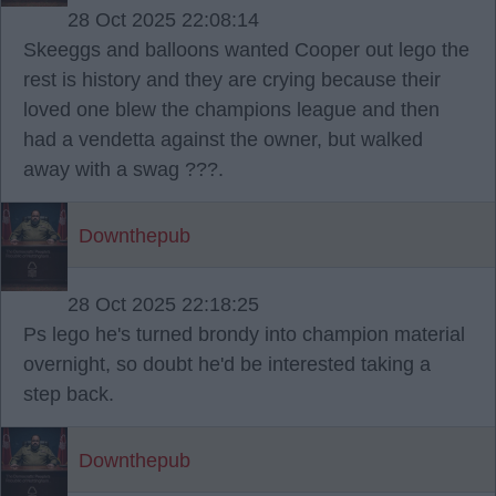
28 Oct 2025 22:08:14
Skeeggs and balloons wanted Cooper out lego the
rest is history and they are crying because their
loved one blew the champions league and then
had a vendetta against the owner, but walked
away with a swag ???.
Downthepub
28 Oct 2025 22:18:25
Ps lego he's turned brondy into champion material
overnight, so doubt he'd be interested taking a
step back.
Downthepub