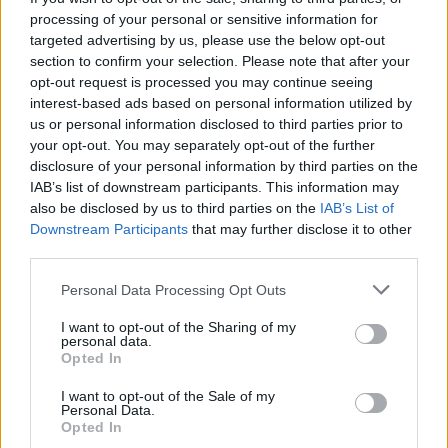
processing of your personal or sensitive information for
The young laddies really need a way forward. In
targeted advertising by us, please use the below opt-out
section to confirm your selection. Please note that after your
Europe, the league cup, fa cup etc etc just give
opt-out request is processed you may continue seeing
them a run out. Means a lot to me. Been bleating
interest-based ads based on personal information utilized by
about it for years. Kept us afloat, or has history
us or personal information disclosed to third parties prior to
your opt-out. You may separately opt-out of the further
drowned itself in forgetfulness. Just saying. All
disclosure of your personal information by third parties on the
about greed now.
IAB’s list of downstream participants. This information may
also be disclosed by us to third parties on the
IAB’s List of
Downstream Participants
that may further disclose it to other
Bowiered3
third parties.
Personal Data Processing Opt Outs
28 Oct 2025 19:49:40
Good post Cyclist. I really agree with you in
I want to opt-out of the Sharing of my
personal data.
the main.
Opted In
I want to opt-out of the Sale of my
Couple of points though - firstly Dyche's
Personal Data.
Opted In
appointment was not put down as a Big M