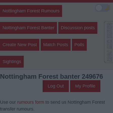
🌙
Nottingham Forest Rumours
Nottingham Forest Banter
Discussion posts
Create New Post
Match Posts
Polls
Sightings
Nottingham Forest banter 249676
Log Out
My Profile
Use our
rumours form
to send us Nottingham Forest
transfer rumours.