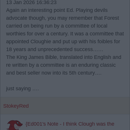
13 Jan 2026 16:36:23
Again an interesting point Ed. Playing devils
advocate though, you may remember that Forest
carried on being run by a committee of local
worthies for over a century. It was a committee that
appointed Cloughie and put up with his foibles for
18 years and unprecedented success……
The King James Bible, translated into English and
re written by a committee is an enduring classic
and best seller now into its 5th century….
just saying ….
StokeyRed
{Ed001's Note - I think Clough was the