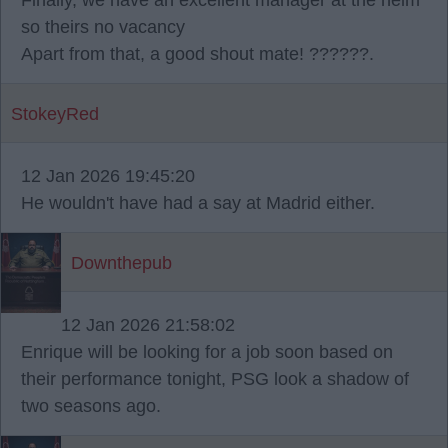
Finally, we have an excellent manager at the helm
so theirs no vacancy
Apart from that, a good shout mate! ??????.
StokeyRed
12 Jan 2026 19:45:20
He wouldn't have had a say at Madrid either.
Downthepub
12 Jan 2026 21:58:02
Enrique will be looking for a job soon based on
their performance tonight, PSG look a shadow of
two seasons ago.