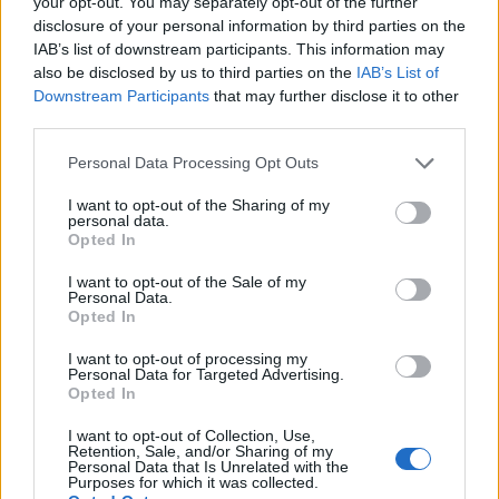
your opt-out. You may separately opt-out of the further
any dispute between SD (or whatever they term
disclosure of your personal information by third parties on the
IAB’s list of downstream participants. This information may
them at PSG) and Enrique over signings.}
also be disclosed by us to third parties on the
IAB’s List of
Downstream Participants
that may further disclose it to other
13 Jan 2026 11:20:57
third parties.
He definitely won't be coming to Forest.
Personal Data Processing Opt Outs
Silkman
I want to opt-out of the Sharing of my
personal data.
Opted In
13 Jan 2026 11:14:33
I want to opt-out of the Sale of my
Personal Data.
He'll never come to Forest.
Opted In
I want to opt-out of processing my
Silkman
Personal Data for Targeted Advertising.
Opted In
13 Jan 2026 13:00:08
I want to opt-out of Collection, Use,
Retention, Sale, and/or Sharing of my
Thanks Ed, very interesting and also re assuring
Personal Data that Is Unrelated with the
Purposes for which it was collected.
mate that we are not the only club run by loonies!