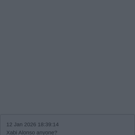
12 Jan 2026 18:39:14
Xabi Alonso anyone?