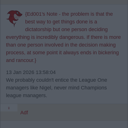
{Ed001's Note - the problem is that the
best way to get things done is a
dictatorship but one person deciding
everything is incredibly dangerous. If there is more
than one person involved in the decision making
process, at some point it always ends in bickering
and rancour.}
13 Jan 2026 13:58:04
We probably couldn't entice the League One
managers like Nigel, never mind Champions
league managers.
Adf