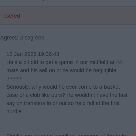
bsered
Agree
2
Disagree
0
12 Jan 2026 19:06:43
He’s a bit old to get a game in our midfield at 44
mate and his sell on price would be negligible…….
?????
Seriously, why would he ever come to a basket
case of a club like ours? He wouldn’t have the last
say on transfers in or out so he’d fall at the first
hurdle.