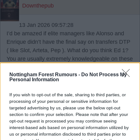
Downthepub
13 Jan 2026 09:57:28
I’d be amazed if elite managers like Alonso and
Enrique didn’t have the final say on transfers DTP
( like Slot, Arteta, Pep ). What do you think Ed 1?
You are usually extremely knowledgeable on these
matters mate?
Nottingham Forest Rumours -
Do Not Process My
Personal Information
StokeyRed
If you wish to opt-out of the sale, sharing to third parties, or
processing of your personal or sensitive information for
{Ed001's Note - Alonso did at Leverkusen,
targeted advertising by us, please use the below opt-out
but not at Madrid. He barely had any
section to confirm your selection. Please note that after your
opt-out request is processed you may continue seeing
control at all, the players run that club.
interest-based ads based on personal information utilized by
Enrique has some say, but not really final say, that
us or personal information disclosed to third parties prior to
comes from the ownership there, they will mediate