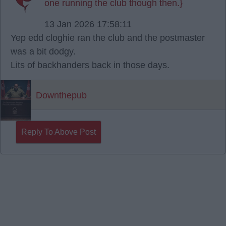
one running the club though then.}
13 Jan 2026 17:58:11
Yep edd cloghie ran the club and the postmaster
was a bit dodgy.
Lits of backhanders back in those days.
Downthepub
Reply To Above Post