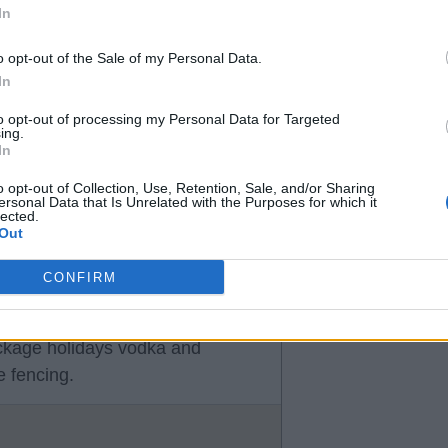
In
o opt-out of the Sale of my Personal Data.
In
 money in football anymore, keep
to opt-out of processing my Personal Data for Targeted
ing.
In
o opt-out of Collection, Use, Retention, Sale, and/or Sharing
ersonal Data that Is Unrelated with the Purposes for which it
lected.
Out
CONFIRM
o give it edu to spend for him.
ing he'd of been better off
ackage holidays vodka and
 fencing.