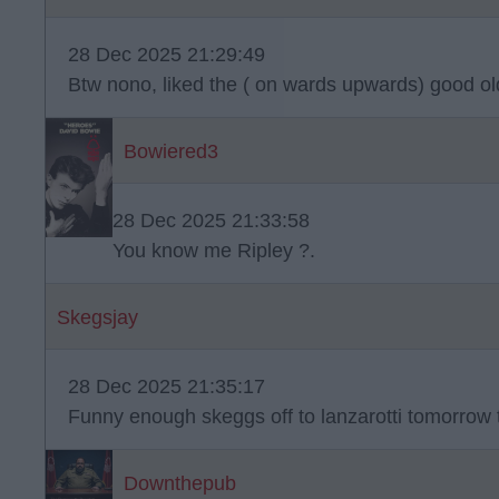
28 Dec 2025 21:29:49
Btw nono, liked the ( on wards upwards) good o
Bowiered3
28 Dec 2025 21:33:58
You know me Ripley ?.
Skegsjay
28 Dec 2025 21:35:17
Funny enough skeggs off to lanzarotti tomorrow
Downthepub