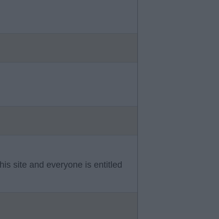
is site and everyone is entitled