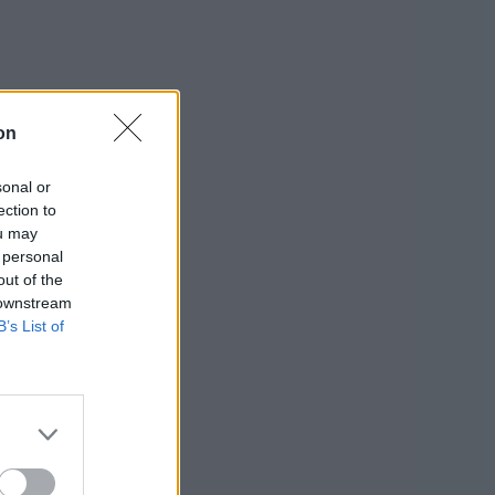
on
sonal or
ection to
ou may
 personal
out of the
 downstream
B’s List of