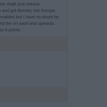
the chalk and cheese
 and got Burnley into Europe.
nalities but I have no doubt he
 and the on ward and upwards.
e 6 points.