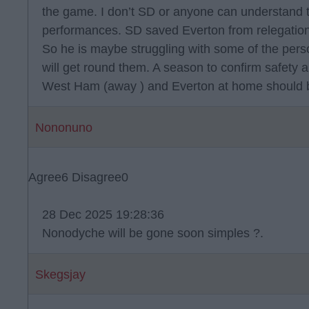
the game. I don’t SD or anyone can understand 
performances. SD saved Everton from relegation
So he is maybe struggling with some of the perso
will get round them. A season to confirm safety
West Ham (away ) and Everton at home should b
Nononuno
Agree
6
Disagree
0
28 Dec 2025 19:28:36
Nonodyche will be gone soon simples ?.
Skegsjay