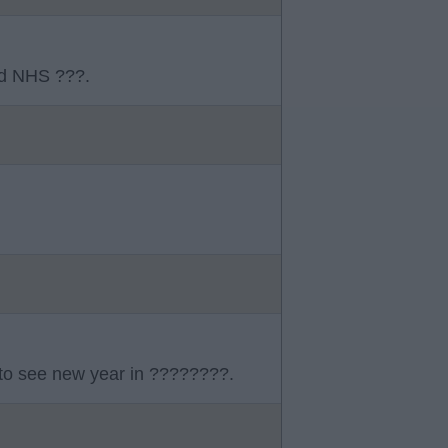
ld NHS ???.
 to see new year in ????????.