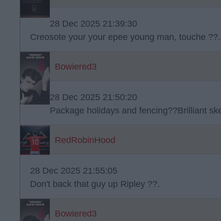
28 Dec 2025 21:39:30
Creosote your your epee young man, touche ??.
Bowiered3
28 Dec 2025 21:50:20
Package holidays and fencing??Brilliant s
RedRobinHood
28 Dec 2025 21:55:05
Don't back that guy up Ripley ??.
Bowiered3