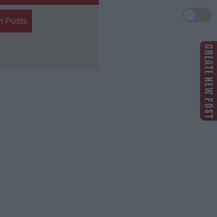
🌙
h Posts