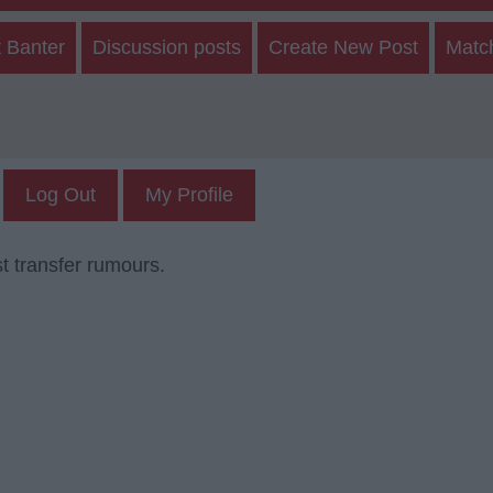
 Banter
Discussion posts
Create New Post
Matc
Log Out
My Profile
t transfer rumours.