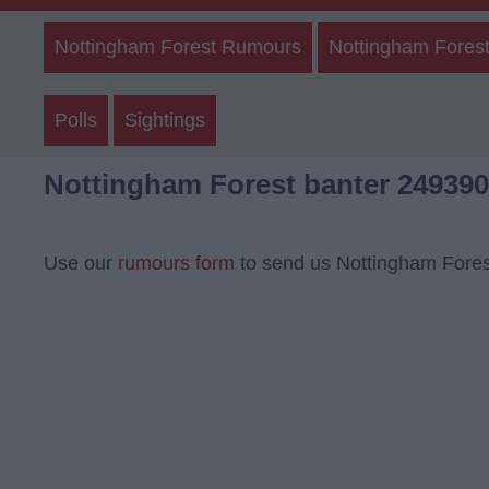
Nottingham Forest Rumours
Nottingham Forest
Polls
Sightings
Nottingham Forest banter 249390
Use our
rumours form
to send us Nottingham Fores