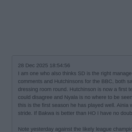
28 Dec 2025 18:54:56
I am one who also thinks SD is the right manage
comments and Hutchinsons for the BBC, both s
dressing room round. Hutchinson is now a first t
could disagree and Nyala is no where to be see
this is the first season he has played well. Ainia w
stride. If Bakwa is better than HO I have no doubt 
Note yesterday against the likely league champ