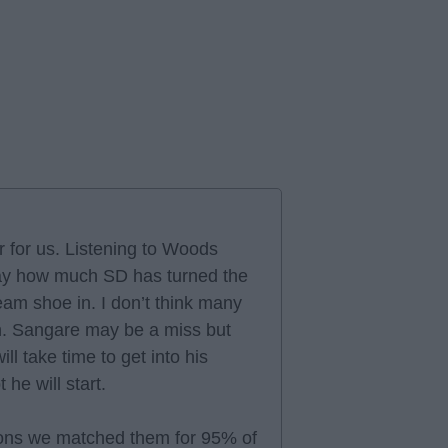
r for us. Listening to Woods
ay how much SD has turned the
eam shoe in. I don’t think many
n. Sangare may be a miss but
ill take time to get into his
he will start.
ions we matched them for 95% of