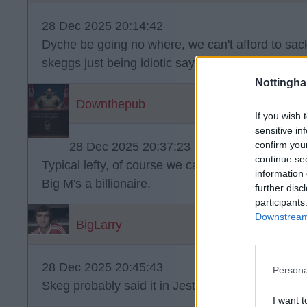
28 Dec 2025 20:14:42
Dyche be going no where, we can't afford to sac
skeggs just being idiotic saying he will be gone 
Nottingh
Downthepub
If you wish 
sensitive in
confirm you
28 Dec 2025 20:37:23
continue se
Typical lefty, of course we can afford to sack him
information 
Big M's a billionaire.
further disc
participants
Downstream 
BigLarry
28 Dec 2025 20:45:43
Persona
Skeg probably said it in Jest! ?.
I want t