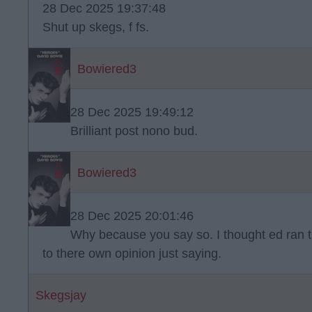
28 Dec 2025 19:37:48
Shut up skegs, f fs.
Bowiered3
28 Dec 2025 19:49:12
Brilliant post nono bud.
Bowiered3
28 Dec 2025 20:01:46
Why because you say so. I thought ed ran th
to there own opinion just saying.
Skegsjay