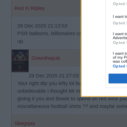
Opted 
Red in Ripley
I want t
Opted 
28 Dec 2025 21:13:53
PSR balloons, billionaires can't just spend their
I want 
Advertis
up.
Opted 
I want t
of my P
Downthepub
was col
Opted 
28 Dec 2025 21:27:03
Your right dtp you lefty lol but he's daft enough t
unbelievable I thought Mr m knew what he was do
giving it you and Bowie to spend on red wine p
miscellaneous football shirts ?? and maybe some
Skegsjay