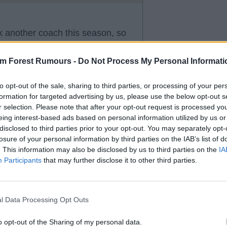
k another coach this season, so
soon.
am Forest Rumours -
Do Not Process My Personal Informati
to opt-out of the sale, sharing to third parties, or processing of your per
formation for targeted advertising by us, please use the below opt-out s
r selection. Please note that after your opt-out request is processed y
eing interest-based ads based on personal information utilized by us or
disclosed to third parties prior to your opt-out. You may separately opt-
losure of your personal information by third parties on the IAB’s list of
. This information may also be disclosed by us to third parties on the
IA
Participants
that may further disclose it to other third parties.
l Data Processing Opt Outs
o opt-out of the Sharing of my personal data.