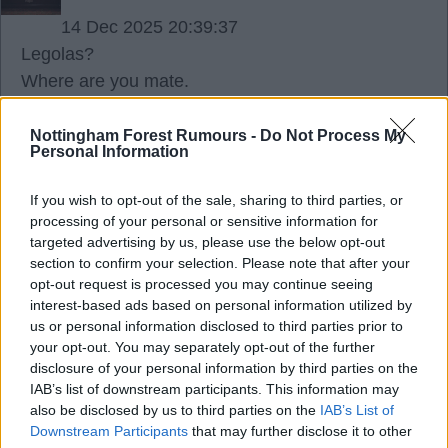
14 Dec 2025 20:39:37
Legolas?
Where are you mate.
Nottingham Forest Rumours -
Do Not Process My
Rogie Red
Personal Information
If you wish to opt-out of the sale, sharing to third parties, or
14 Dec 2025 20:42:55
processing of your personal or sensitive information for
You only use them when you have no answer ??.
targeted advertising by us, please use the below opt-out
section to confirm your selection. Please note that after your
opt-out request is processed you may continue seeing
Skegsjay
interest-based ads based on personal information utilized by
us or personal information disclosed to third parties prior to
your opt-out. You may separately opt-out of the further
14 Dec 2025 20:46:21
disclosure of your personal information by third parties on the
DTP. Behave.
IAB’s list of downstream participants. This information may
also be disclosed by us to third parties on the
IAB’s List of
Just enjoy. It's not about you.
Downstream Participants
that may further disclose it to other