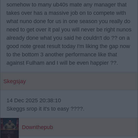
somehow to many ub40s mate any manager that
takes over has a massive job on to compete with
what nuno done for us in one season you really do
need to get over it pal you will never be right nunos
already done what you said he couldn't do ?? on a
good note great result today I'm liking the gap now
to the bottom 3 another performance like that
against Fulham and I will be even happier ??.
Skegsjay
14 Dec 2025 20:38:10
Skeggs srop it it's to easy ????.
Downthepub