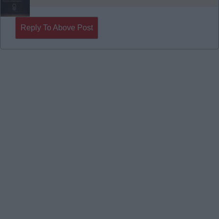
Reply To Above Post