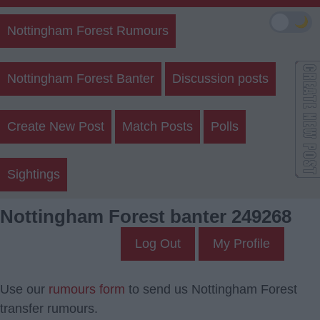
🌙
Nottingham Forest Rumours
Nottingham Forest Banter
Discussion posts
Create New Post
Match Posts
Polls
Sightings
Nottingham Forest banter 249268
Log Out
My Profile
Use our
rumours form
to send us Nottingham Forest
transfer rumours.