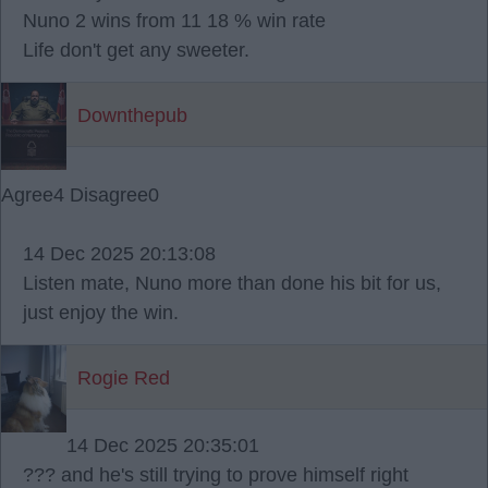
Nuno 2 wins from 11 18 % win rate
Life don't get any sweeter.
Downthepub
Agree
4
Disagree
0
14 Dec 2025 20:13:08
Listen mate, Nuno more than done his bit for us,
just enjoy the win.
Rogie Red
14 Dec 2025 20:35:01
??? and he's still trying to prove himself right