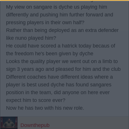
My view on sangare is dyche us playing him
differently and pushing him further forward and
pressing players in their own half?
Rather than being deployed as an extra defender
like nuno played him?
He could have scored a hatrick today becaus of
the freedom he's been given by dyche
Looks the quality player we went out on a limb to
sign 3 years ago and pleased for him and the club
Different coaches have different ideas where a
player is best used dyche has found sangares
position in the team, did anyone on here ever
expect him to score ever?
Now he has two with his new role.
Downthepub