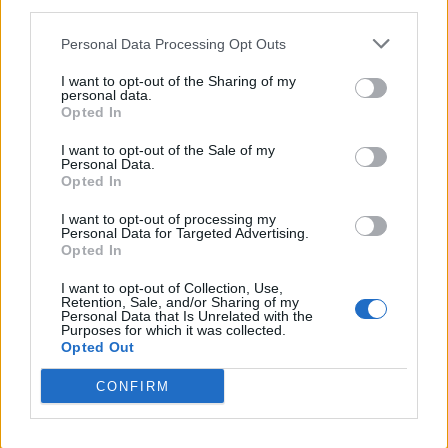
third parties.
You spent all summer saying how crap Sangare
Personal Data Processing Opt Outs
was.
I want to opt-out of the Sharing of my
personal data.
Opted In
What was your view on his performance today?
I want to opt-out of the Sale of my
Personal Data.
Forest 67
Opted In
I want to opt-out of processing my
Personal Data for Targeted Advertising.
14 Dec 2025 20:50:49
Opted In
Rogie always enjoy going to watch forest
I want to opt-out of Collection, Use,
Some don't.
Retention, Sale, and/or Sharing of my
Personal Data that Is Unrelated with the
Purposes for which it was collected.
Opted Out
Downthepub
CONFIRM
14 Dec 2025 21:05:30
I know and he's took two seasons to get here