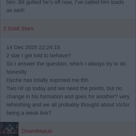
him. Bit gutted he’s off now, I’ve called him loads
as well!
2 Gold Stars
14 Dec 2025 22:24:15
2 star I get told to behave?
So I answer the question, which I always try to do
honestly
Dyche has totally suprised me tbh
Two nil up today and we need the points, but no
change in his formation and goes for another? very
refreshing and we all probably thought about Victor
being a weak link?
Downthepub