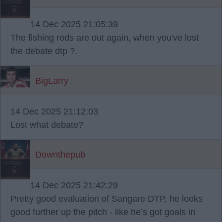
14 Dec 2025 21:05:39
The fishing rods are out again, when you've lost
the debate dtp ?.
BigLarry
14 Dec 2025 21:12:03
Lost what debate?
Downthepub
14 Dec 2025 21:42:29
Pretty good evaluation of Sangare DTP, he looks
good further up the pitch - like he’s got goals in