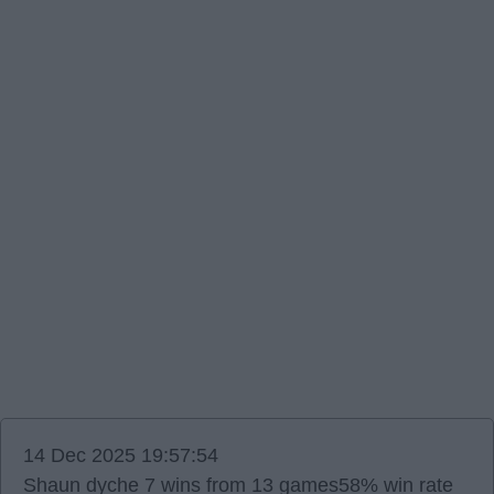
14 Dec 2025 19:57:54
Shaun dyche 7 wins from 13 games58% win rate